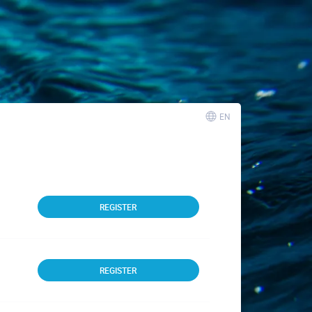
EN
REGISTER
REGISTER