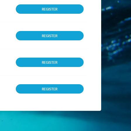
REGISTER
REGISTER
REGISTER
REGISTER