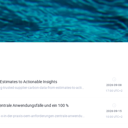
Estimates to Actionable Insights
2026-09-08
https://circulartreegermany.clickmeeting.com/building-trusted-supplier-carbon-data-from-estimates-to-actionable-insights
17:00
UTC+2
entrale Anwendungsfälle und ein 100 %
2026-09-15
https://circulartreegermany.clickmeeting.com/catena-x-in-der-praxis-oem-anforderungen-zentrale-anwendungsfalle-und-ein-100-geforderter-einsti
10:00
UTC+2