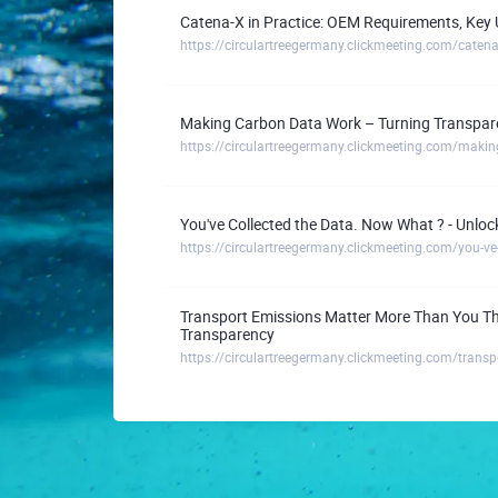
Catena-X in Practice: OEM Requirements, Ke
Making Carbon Data Work – Turning Transpare
You've Collected the Data. Now What ? - Unlo
Transport Emissions Matter More Than You Thi
Transparency