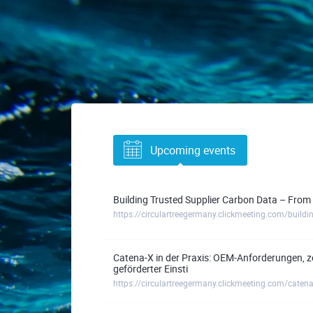
Upcoming events
Building Trusted Supplier Carbon Data – From 
Catena-X in der Praxis: OEM-Anforderungen, z
geförderter Einsti