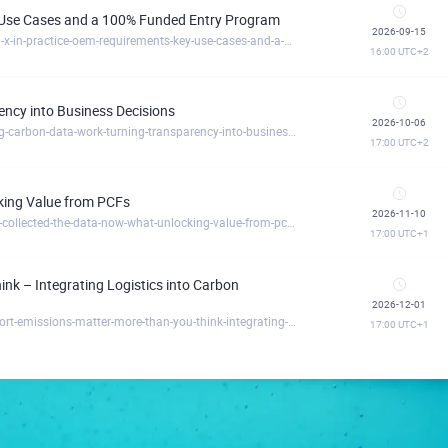
y Use Cases and a 100% Funded Entry Program
2026-09-15
https://circulartreegermany.clickmeeting.com/catena-x-in-practice-oem-requirements-key-use-cases-and-a-100-funded-entry-program
16:00
UTC+2
ncy into Business Decisions
2026-10-06
https://circulartreegermany.clickmeeting.com/making-carbon-data-work-turning-transparency-into-business-decisions
17:00
UTC+2
cking Value from PCFs
2026-11-10
https://circulartreegermany.clickmeeting.com/you-ve-collected-the-data-now-what-unlocking-value-from-pcfs
17:00
UTC+1
nk – Integrating Logistics into Carbon
2026-12-01
https://circulartreegermany.clickmeeting.com/transport-emissions-matter-more-than-you-think-integrating-logistics-into-carbon-transparency
17:00
UTC+1